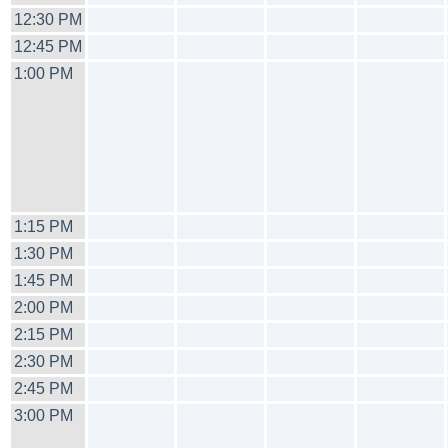
12:30 PM
12:45 PM
1:00 PM
1:15 PM
1:30 PM
1:45 PM
2:00 PM
2:15 PM
2:30 PM
2:45 PM
3:00 PM