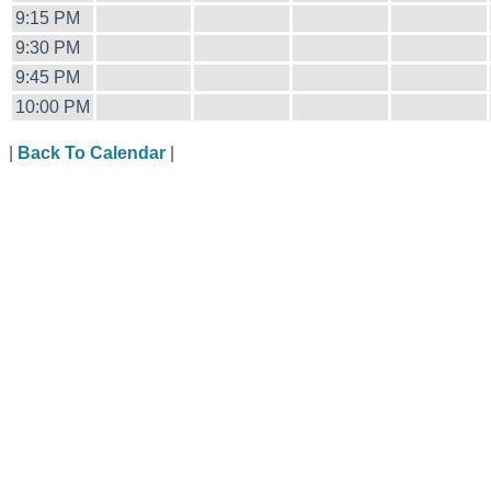
9:15 PM
9:30 PM
9:45 PM
10:00 PM
|
Back To Calendar
|