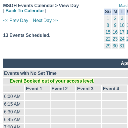
MSDH Events Calendar > View Day
Marc
|
Back To Calendar
|
Su
M
T
1
2
3
<< Prev Day
Next Day >>
8
9
10
15
16
17
13 Events Scheduled.
22
23
24
29
30
31
Apr
Events with No Set Time
Event Booked out of your access level.
Event 1
Event 2
Event 3
Event 4
6:00 AM
6:15 AM
6:30 AM
6:45 AM
7:00 AM