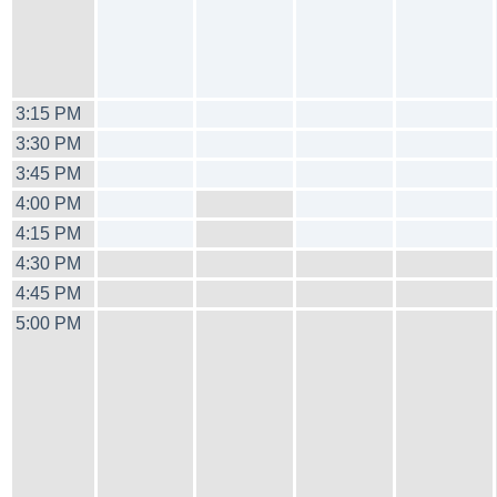
3:15 PM
3:30 PM
3:45 PM
4:00 PM
4:15 PM
4:30 PM
4:45 PM
5:00 PM