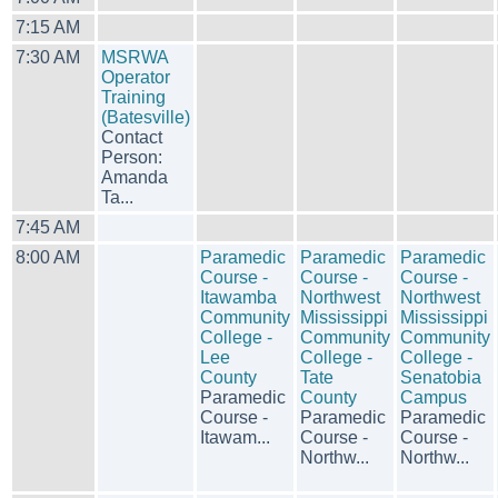
7:15 AM
7:30 AM
MSRWA
Operator
Training
(Batesville)
Contact
Person:
Amanda
Ta...
7:45 AM
8:00 AM
Paramedic
Paramedic
Paramedic
Course -
Course -
Course -
Itawamba
Northwest
Northwest
Community
Mississippi
Mississippi
College -
Community
Community
Lee
College -
College -
County
Tate
Senatobia
Paramedic
County
Campus
Course -
Paramedic
Paramedic
Itawam...
Course -
Course -
Northw...
Northw...