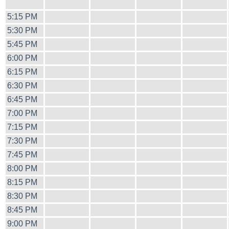
5:15 PM
5:30 PM
5:45 PM
6:00 PM
6:15 PM
6:30 PM
6:45 PM
7:00 PM
7:15 PM
7:30 PM
7:45 PM
8:00 PM
8:15 PM
8:30 PM
8:45 PM
9:00 PM