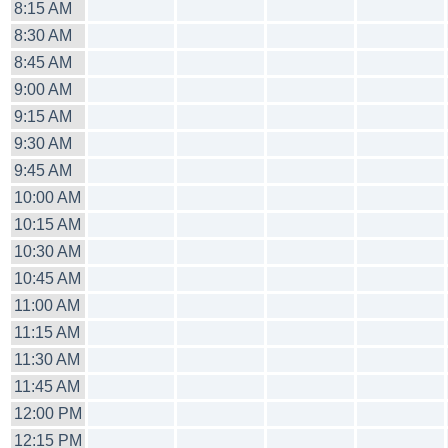
8:15 AM
8:30 AM
8:45 AM
9:00 AM
9:15 AM
9:30 AM
9:45 AM
10:00 AM
10:15 AM
10:30 AM
10:45 AM
11:00 AM
11:15 AM
11:30 AM
11:45 AM
12:00 PM
12:15 PM