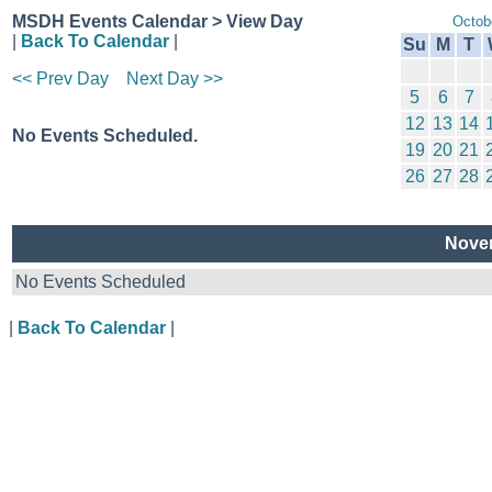
MSDH Events Calendar > View Day
Octob
|
Back To Calendar
|
Su
M
T
<< Prev Day
Next Day >>
5
6
7
12
13
14
No Events Scheduled.
19
20
21
26
27
28
Novem
No Events Scheduled
|
Back To Calendar
|