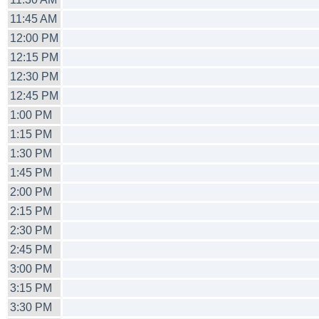
11:45 AM
12:00 PM
12:15 PM
12:30 PM
12:45 PM
1:00 PM
1:15 PM
1:30 PM
1:45 PM
2:00 PM
2:15 PM
2:30 PM
2:45 PM
3:00 PM
3:15 PM
3:30 PM