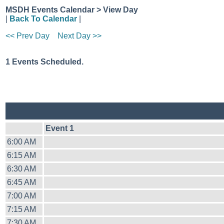
MSDH Events Calendar > View Day
|
Back To Calendar
|
<< Prev Day
Next Day >>
1 Events Scheduled.
Event 1
6:00 AM
6:15 AM
6:30 AM
6:45 AM
7:00 AM
7:15 AM
7:30 AM