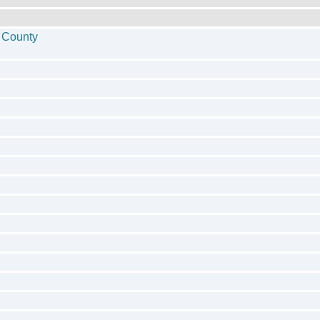
 County