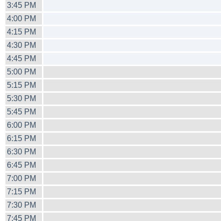
3:45 PM
4:00 PM
4:15 PM
4:30 PM
4:45 PM
5:00 PM
5:15 PM
5:30 PM
5:45 PM
6:00 PM
6:15 PM
6:30 PM
6:45 PM
7:00 PM
7:15 PM
7:30 PM
7:45 PM