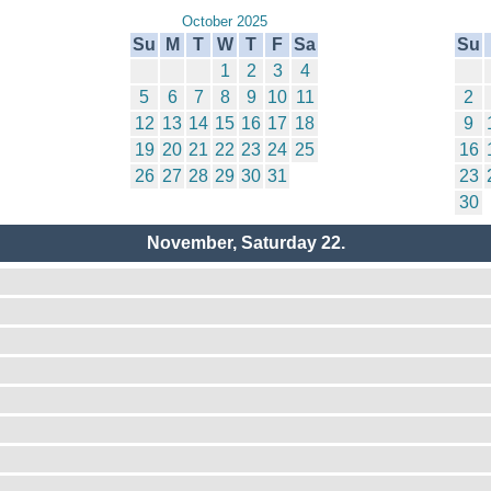
October 2025
Su
M
T
W
T
F
Sa
Su
1
2
3
4
5
6
7
8
9
10
11
2
12
13
14
15
16
17
18
9
19
20
21
22
23
24
25
16
26
27
28
29
30
31
23
30
November, Saturday 22.