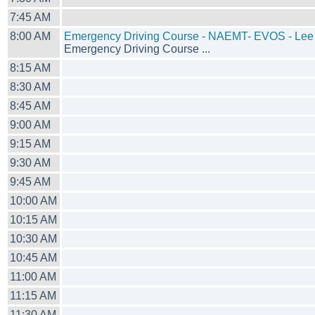
7:45 AM
8:00 AM
Emergency Driving Course - NAEMT- EVOS - Lee
Emergency Driving Course ...
8:15 AM
8:30 AM
8:45 AM
9:00 AM
9:15 AM
9:30 AM
9:45 AM
10:00 AM
10:15 AM
10:30 AM
10:45 AM
11:00 AM
11:15 AM
11:30 AM