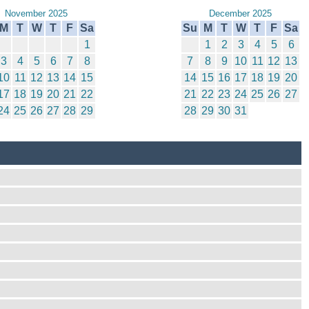
November 2025
December 2025
M
T
W
T
F
Sa
Su
M
T
W
T
F
Sa
1
1
2
3
4
5
6
3
4
5
6
7
8
7
8
9
10
11
12
13
10
11
12
13
14
15
14
15
16
17
18
19
20
17
18
19
20
21
22
21
22
23
24
25
26
27
24
25
26
27
28
29
28
29
30
31