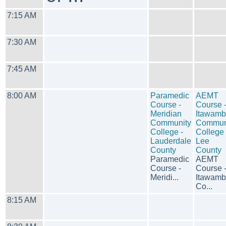
7:15 AM
7:30 AM
7:45 AM
8:00 AM
Paramedic
AEMT
Course -
Course 
Meridian
Itawam
Community
Commun
College -
College 
Lauderdale
Lee
County
County
Paramedic
AEMT
Course -
Course 
Meridi...
Itawam
Co...
8:15 AM