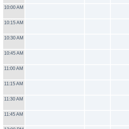
10:00 AM
10:15 AM
10:30 AM
10:45 AM
11:00 AM
11:15 AM
11:30 AM
11:45 AM