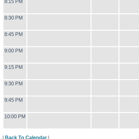
8:15 PM
8:30 PM
8:45 PM
9:00 PM
9:15 PM
9:30 PM
9:45 PM
10:00 PM
|
Back To Calendar
|