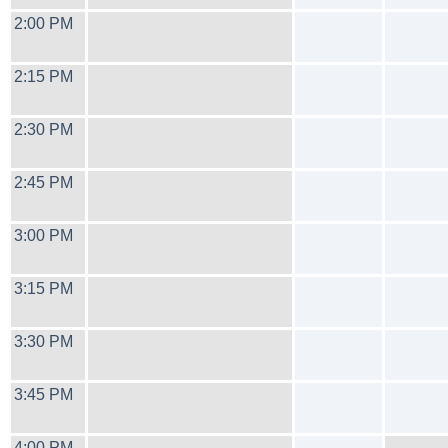
2:00 PM
2:15 PM
2:30 PM
2:45 PM
3:00 PM
3:15 PM
3:30 PM
3:45 PM
4:00 PM