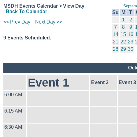
MSDH Events Calendar > View Day
Septem
|
Back To Calendar
|
Su
M
T
1
2
<< Prev Day
Next Day >>
7
8
9
14
15
16
9 Events Scheduled.
21
22
23
28
29
30
Oct
Event 1
Event 2
Event 3
6:00 AM
6:15 AM
6:30 AM