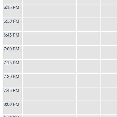
6:15 PM
6:30 PM
6:45 PM
7:00 PM
7:15 PM
7:30 PM
7:45 PM
8:00 PM