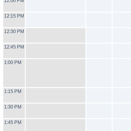
12:00 PM
12:15 PM
12:30 PM
12:45 PM
1:00 PM
1:15 PM
1:30 PM
1:45 PM