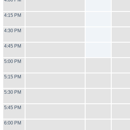
4:15 PM
4:30 PM
4:45 PM
5:00 PM
5:15 PM
5:30 PM
5:45 PM
6:00 PM