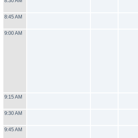
8:30 AM
8:45 AM
9:00 AM
9:15 AM
9:30 AM
9:45 AM