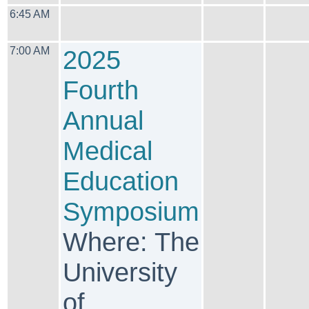
6:45 AM
7:00 AM
2025
Fourth
Annual
Medical
Education
Symposium
Where: The
University
of ...