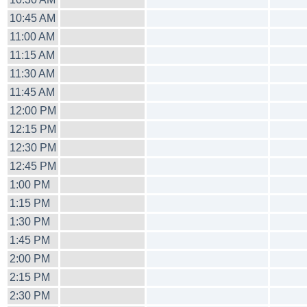
10:45 AM
11:00 AM
11:15 AM
11:30 AM
11:45 AM
12:00 PM
12:15 PM
12:30 PM
12:45 PM
1:00 PM
1:15 PM
1:30 PM
1:45 PM
2:00 PM
2:15 PM
2:30 PM