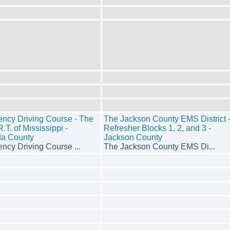
ncy Driving Course - The
The Jackson County EMS District 
.T. of Mississippi -
Refresher Blocks 1, 2, and 3 -
a County
Jackson County
ncy Driving Course ...
The Jackson County EMS Di...