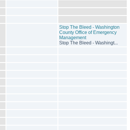
Stop The Bleed - Washington
County Office of Emergency
Management
Stop The Bleed - Washingt...