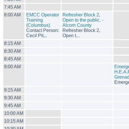
7:45 AM
8:00 AM
EMCC Operator
Refresher Block 2,
Training
Open to the public. -
(Columbus)
Alcorn County
Contact Person:
Refresher Block 2,
Cecil Pit...
Open t...
8:15 AM
8:30 AM
8:45 AM
9:00 AM
Emerge
H.E.A.R
Grenad
Emerge
9:15 AM
9:30 AM
9:45 AM
10:00 AM
10:15 AM
10:30 AM