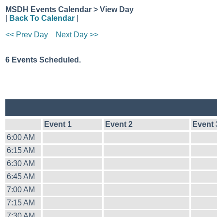
MSDH Events Calendar > View Day
|
Back To Calendar
|
<< Prev Day
Next Day >>
6 Events Scheduled.
Event 1
Event 2
Event 
6:00 AM
6:15 AM
6:30 AM
6:45 AM
7:00 AM
7:15 AM
7:30 AM