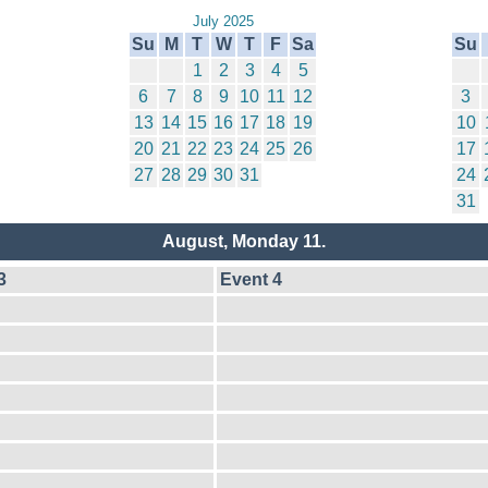
July 2025
Su
M
T
W
T
F
Sa
Su
1
2
3
4
5
6
7
8
9
10
11
12
3
13
14
15
16
17
18
19
10
20
21
22
23
24
25
26
17
27
28
29
30
31
24
31
August, Monday 11.
3
Event 4