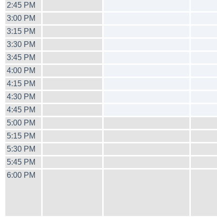
2:45 PM
3:00 PM
3:15 PM
3:30 PM
3:45 PM
4:00 PM
4:15 PM
4:30 PM
4:45 PM
5:00 PM
5:15 PM
5:30 PM
5:45 PM
6:00 PM