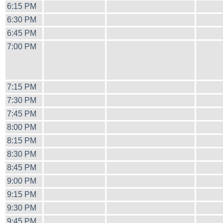
6:15 PM
6:30 PM
6:45 PM
7:00 PM
7:15 PM
7:30 PM
7:45 PM
8:00 PM
8:15 PM
8:30 PM
8:45 PM
9:00 PM
9:15 PM
9:30 PM
9:45 PM