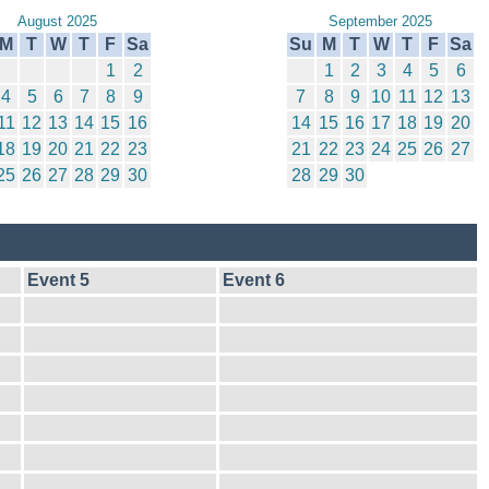
August 2025
September 2025
M
T
W
T
F
Sa
Su
M
T
W
T
F
Sa
1
2
1
2
3
4
5
6
4
5
6
7
8
9
7
8
9
10
11
12
13
11
12
13
14
15
16
14
15
16
17
18
19
20
18
19
20
21
22
23
21
22
23
24
25
26
27
25
26
27
28
29
30
28
29
30
Event 5
Event 6