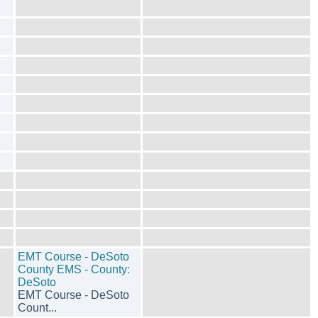
EMT Course - DeSoto
County EMS - County:
DeSoto
EMT Course - DeSoto
Count...