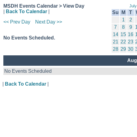
MSDH Events Calendar > View Day
July
|
Back To Calendar
|
Su
M
T
1
2
<< Prev Day
Next Day >>
7
8
9
14
15
16
No Events Scheduled.
21
22
23
28
29
30
Aug
No Events Scheduled
|
Back To Calendar
|