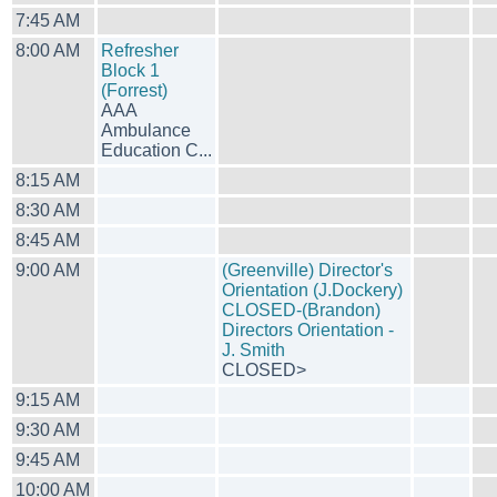
7:45 AM
8:00 AM
Refresher
Block 1
(Forrest)
AAA
Ambulance
Education C...
8:15 AM
8:30 AM
8:45 AM
9:00 AM
(Greenville) Director's
Orientation (J.Dockery)
CLOSED-(Brandon)
Directors Orientation -
J. Smith
CLOSED>
9:15 AM
9:30 AM
9:45 AM
10:00 AM