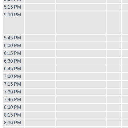
5:15 PM
5:30 PM
5:45 PM
6:00 PM
6:15 PM
6:30 PM
6:45 PM
7:00 PM
7:15 PM
7:30 PM
7:45 PM
8:00 PM
8:15 PM
8:30 PM