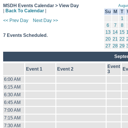
MSDH Events Calendar > View Day
Augus
|
Back To Calendar
|
Su
M
T
1
<< Prev Day
Next Day >>
6
7
8
13
14
15
7 Events Scheduled.
20
21
22
27
28
29
Septe
Event
Event 1
Event 2
Ev
3
6:00 AM
6:15 AM
6:30 AM
6:45 AM
7:00 AM
7:15 AM
7:30 AM