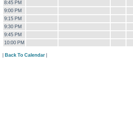
8:45 PM
9:00 PM
9:15 PM
9:30 PM
9:45 PM
10:00 PM
|
Back To Calendar
|