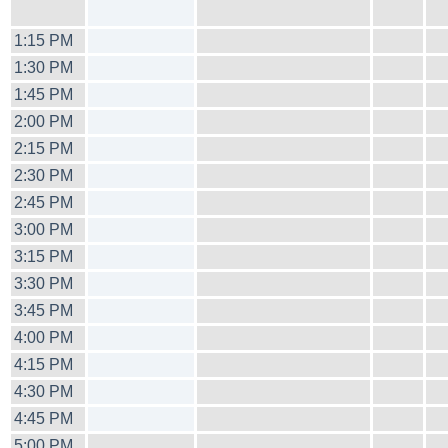
1:15 PM
1:30 PM
1:45 PM
2:00 PM
2:15 PM
2:30 PM
2:45 PM
3:00 PM
3:15 PM
3:30 PM
3:45 PM
4:00 PM
4:15 PM
4:30 PM
4:45 PM
5:00 PM