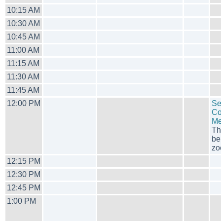
10:15 AM
10:30 AM
10:45 AM
11:00 AM
11:15 AM
11:30 AM
11:45 AM
12:00 PM
Se
Co
Me
Th
be
zo
12:15 PM
12:30 PM
12:45 PM
1:00 PM