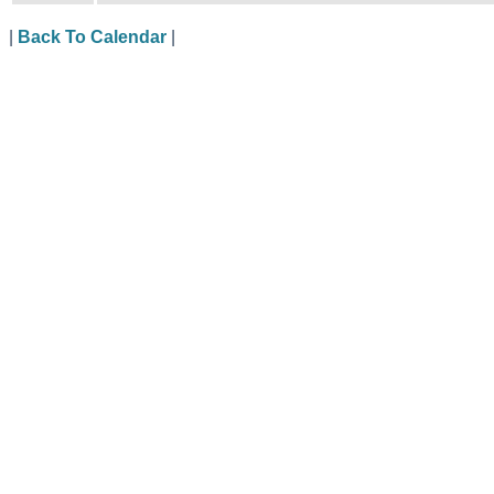
|
Back To Calendar
|