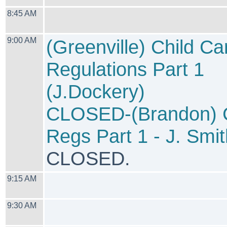
8:45 AM
9:00 AM
(Greenville) Child Ca
Regulations Part 1
(J.Dockery)
CLOSED-(Brandon)
Regs Part 1 - J. Smit
CLOSED.
9:15 AM
9:30 AM