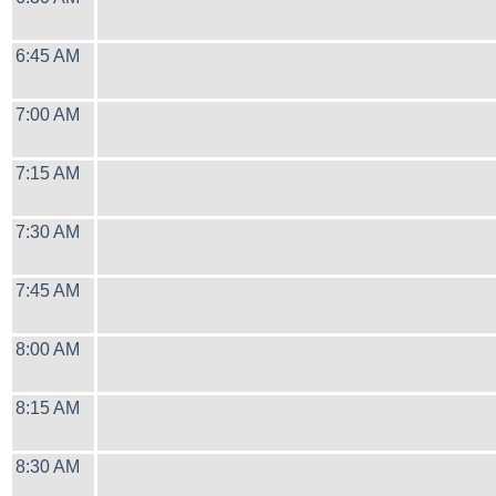
6:45 AM
7:00 AM
7:15 AM
7:30 AM
7:45 AM
8:00 AM
8:15 AM
8:30 AM