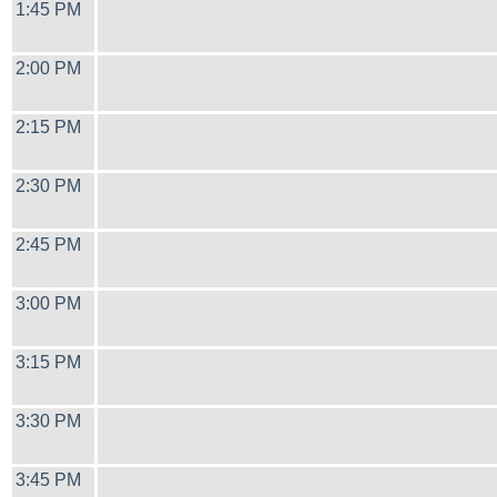
1:45 PM
2:00 PM
2:15 PM
2:30 PM
2:45 PM
3:00 PM
3:15 PM
3:30 PM
3:45 PM