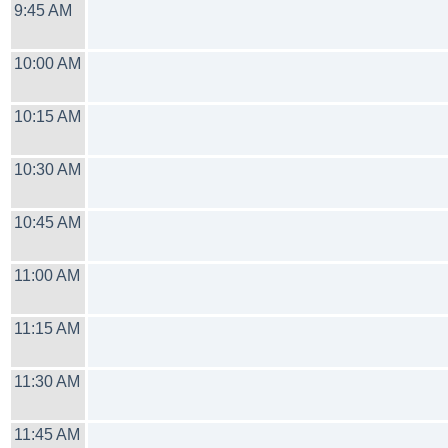
9:45 AM
10:00 AM
10:15 AM
10:30 AM
10:45 AM
11:00 AM
11:15 AM
11:30 AM
11:45 AM