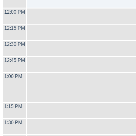
12:00 PM
12:15 PM
12:30 PM
12:45 PM
1:00 PM
1:15 PM
1:30 PM