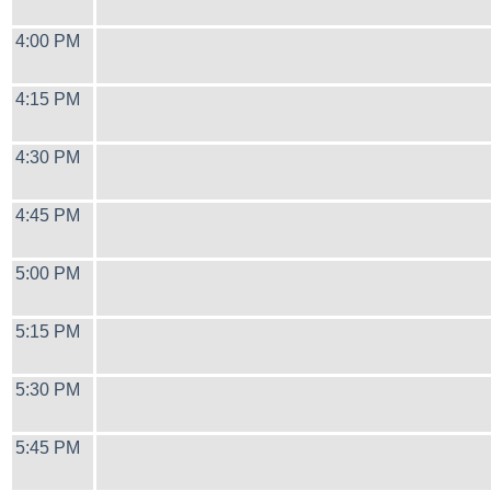
4:00 PM
4:15 PM
4:30 PM
4:45 PM
5:00 PM
5:15 PM
5:30 PM
5:45 PM