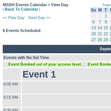
MSDH Events Calendar > View Day
Augus
|
Back To Calendar
|
Su
M
T
1
<< Prev Day
Next Day >>
6
7
8
13
14
15
6 Events Scheduled.
20
21
22
27
28
29
Septe
Events with No Set Time
Event Booked out of your access level.
Event Booked
Event 1
6:00 AM
6:15 AM
6:30 AM