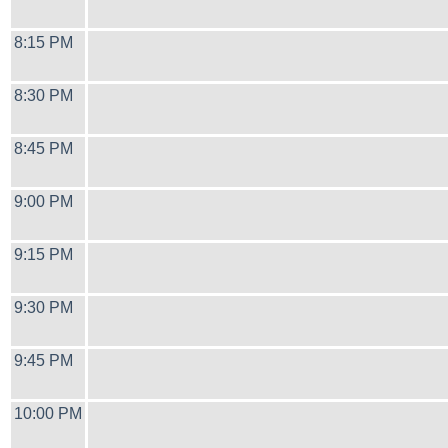
8:15 PM
8:30 PM
8:45 PM
9:00 PM
9:15 PM
9:30 PM
9:45 PM
10:00 PM