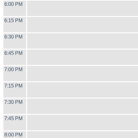
6:00 PM
6:15 PM
6:30 PM
6:45 PM
7:00 PM
7:15 PM
7:30 PM
7:45 PM
8:00 PM