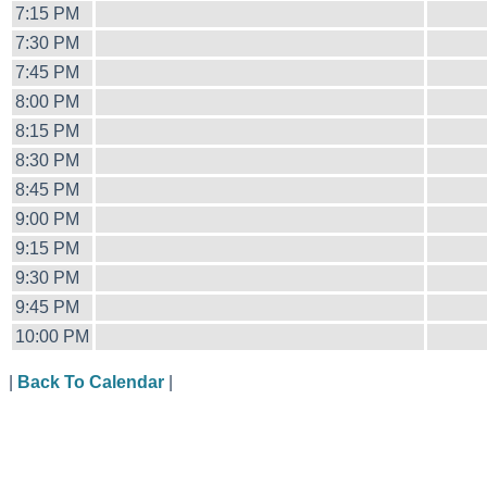
7:15 PM
7:30 PM
7:45 PM
8:00 PM
8:15 PM
8:30 PM
8:45 PM
9:00 PM
9:15 PM
9:30 PM
9:45 PM
10:00 PM
|
Back To Calendar
|