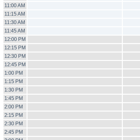
11:00 AM
11:15 AM
11:30 AM
11:45 AM
12:00 PM
12:15 PM
12:30 PM
12:45 PM
1:00 PM
1:15 PM
1:30 PM
1:45 PM
2:00 PM
2:15 PM
2:30 PM
2:45 PM