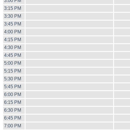
3:00 PM
3:15 PM
3:30 PM
3:45 PM
4:00 PM
4:15 PM
4:30 PM
4:45 PM
5:00 PM
5:15 PM
5:30 PM
5:45 PM
6:00 PM
6:15 PM
6:30 PM
6:45 PM
7:00 PM