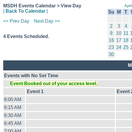
MSDH Events Calendar > View Day
Apri
|
Back To Calendar
|
Su
M
T
<< Prev Day
Next Day >>
2
3
4
9
10
11
4 Events Scheduled.
16
17
18
23
24
25
30
M
Events with No Set Time
Event Booked out of your access level.
Event 1
Event 
6:00 AM
6:15 AM
6:30 AM
6:45 AM
7:00 AM