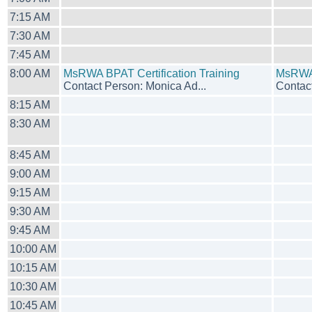
7:15 AM
7:30 AM
7:45 AM
8:00 AM
MsRWA BPAT Certification Training
MsRWA 
Contact Person: Monica Ad...
Contact
8:15 AM
8:30 AM
8:45 AM
9:00 AM
9:15 AM
9:30 AM
9:45 AM
10:00 AM
10:15 AM
10:30 AM
10:45 AM