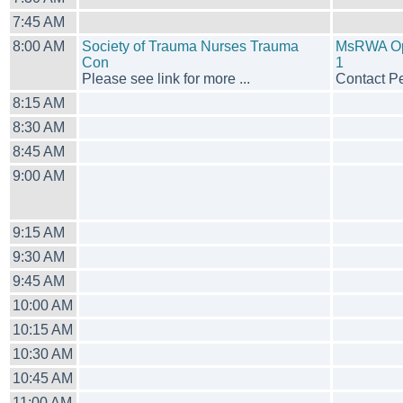
7:45 AM
8:00 AM
Society of Trauma Nurses Trauma
MsRWA Ope
Con
1
Please see link for more ...
Contact Pe
8:15 AM
8:30 AM
8:45 AM
9:00 AM
9:15 AM
9:30 AM
9:45 AM
10:00 AM
10:15 AM
10:30 AM
10:45 AM
11:00 AM