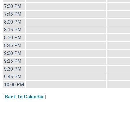
7:30 PM
7:45 PM
8:00 PM
8:15 PM
8:30 PM
8:45 PM
9:00 PM
9:15 PM
9:30 PM
9:45 PM
10:00 PM
|
Back To Calendar
|