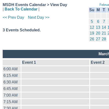
MSDH Events Calendar > View Day
Februa
|
Back To Calendar
|
Su
M
T
<< Prev Day
Next Day >>
5
6
7
12
13
14
3 Events Scheduled.
19
20
21
26
27
28
March
Event 1
Event 2
6:00 AM
6:15 AM
6:30 AM
6:45 AM
7:00 AM
7:15 AM
7:30 AM