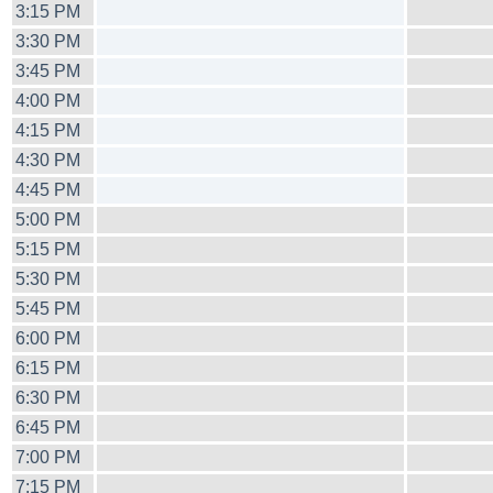
3:15 PM
3:30 PM
3:45 PM
4:00 PM
4:15 PM
4:30 PM
4:45 PM
5:00 PM
5:15 PM
5:30 PM
5:45 PM
6:00 PM
6:15 PM
6:30 PM
6:45 PM
7:00 PM
7:15 PM