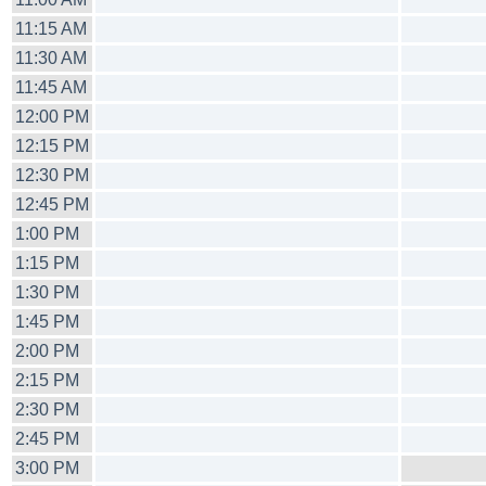
11:15 AM
11:30 AM
11:45 AM
12:00 PM
12:15 PM
12:30 PM
12:45 PM
1:00 PM
1:15 PM
1:30 PM
1:45 PM
2:00 PM
2:15 PM
2:30 PM
2:45 PM
3:00 PM