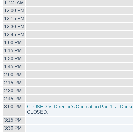
11:45 AM
12:00 PM
12:15 PM
12:30 PM
12:45 PM
1:00 PM
1:15 PM
1:30 PM
1:45 PM
2:00 PM
2:15 PM
2:30 PM
2:45 PM
3:00 PM
CLOSED-V- Director’s Orientation Part 1- J. Dock
CLOSED.
3:15 PM
3:30 PM