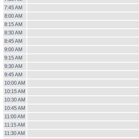
7:45 AM
8:00 AM
8:15 AM
8:30 AM
8:45 AM
9:00 AM
9:15 AM
9:30 AM
9:45 AM
10:00 AM
10:15 AM
10:30 AM
10:45 AM
11:00 AM
11:15 AM
11:30 AM