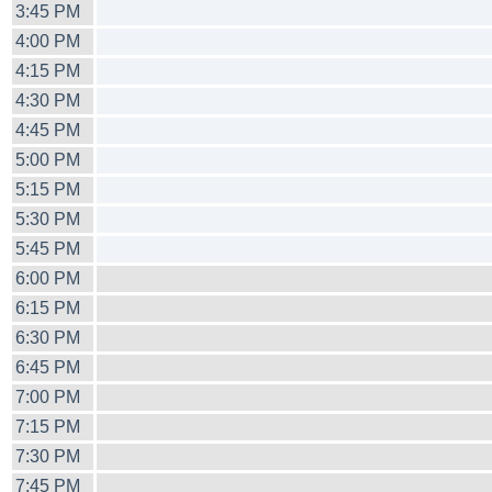
3:45 PM
4:00 PM
4:15 PM
4:30 PM
4:45 PM
5:00 PM
5:15 PM
5:30 PM
5:45 PM
6:00 PM
6:15 PM
6:30 PM
6:45 PM
7:00 PM
7:15 PM
7:30 PM
7:45 PM