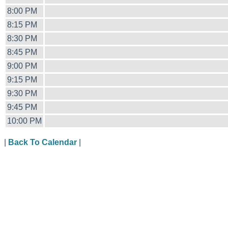
8:00 PM
8:15 PM
8:30 PM
8:45 PM
9:00 PM
9:15 PM
9:30 PM
9:45 PM
10:00 PM
|
Back To Calendar
|