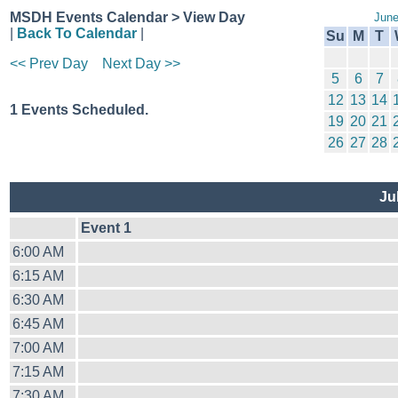
MSDH Events Calendar > View Day
June
|
Back To Calendar
|
Su
M
T
<< Prev Day
Next Day >>
5
6
7
12
13
14
1 Events Scheduled.
19
20
21
26
27
28
Ju
Event 1
6:00 AM
6:15 AM
6:30 AM
6:45 AM
7:00 AM
7:15 AM
7:30 AM