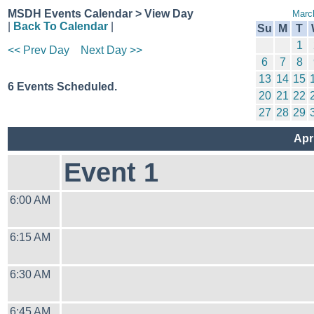
MSDH Events Calendar > View Day
Marc
|
Back To Calendar
|
Su
M
T
1
<< Prev Day
Next Day >>
6
7
8
13
14
15
6 Events Scheduled.
20
21
22
27
28
29
Apr
Event 1
6:00 AM
6:15 AM
6:30 AM
6:45 AM