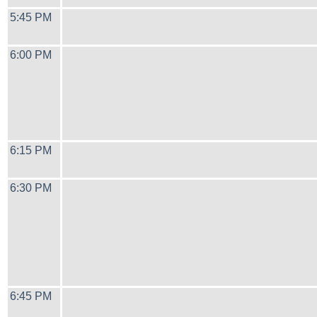
5:45 PM
6:00 PM
6:15 PM
6:30 PM
6:45 PM