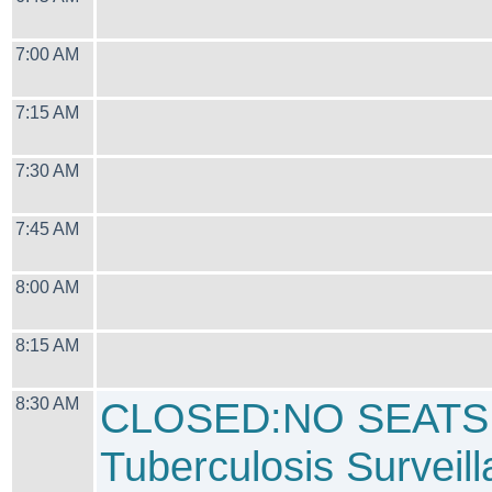
7:00 AM
7:15 AM
7:30 AM
7:45 AM
8:00 AM
8:15 AM
8:30 AM
CLOSED:NO SEATS
Tuberculosis Surveil