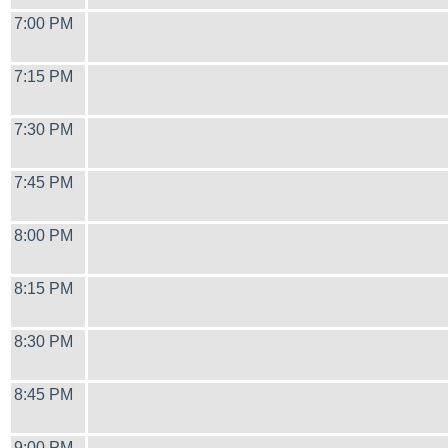
7:00 PM
7:15 PM
7:30 PM
7:45 PM
8:00 PM
8:15 PM
8:30 PM
8:45 PM
9:00 PM