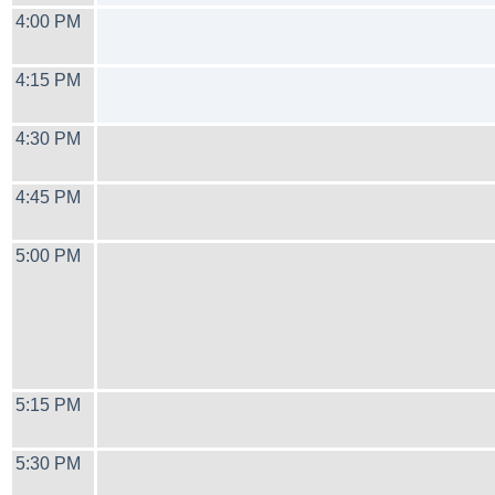
4:00 PM
4:15 PM
4:30 PM
4:45 PM
5:00 PM
5:15 PM
5:30 PM