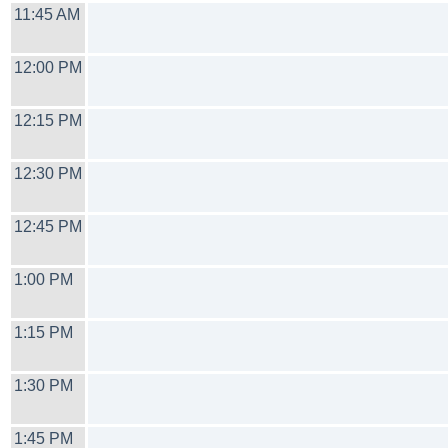
11:45 AM
12:00 PM
12:15 PM
12:30 PM
12:45 PM
1:00 PM
1:15 PM
1:30 PM
1:45 PM