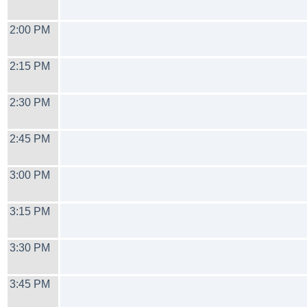
2:00 PM
2:15 PM
2:30 PM
2:45 PM
3:00 PM
3:15 PM
3:30 PM
3:45 PM