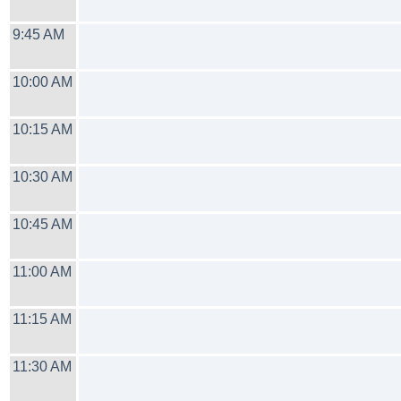
9:45 AM
10:00 AM
10:15 AM
10:30 AM
10:45 AM
11:00 AM
11:15 AM
11:30 AM