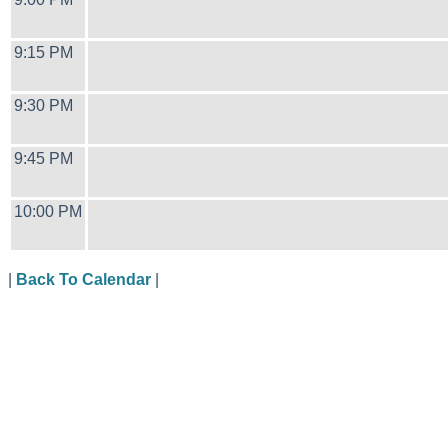
9:15 PM
9:30 PM
9:45 PM
10:00 PM
|
Back To Calendar
|