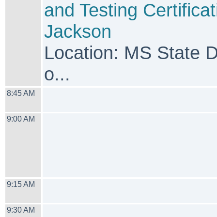
and Testing Certificat
Jackson
Location: MS State 
o...
8:45 AM
9:00 AM
9:15 AM
9:30 AM