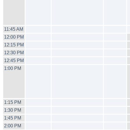
11:45 AM
12:00 PM
12:15 PM
12:30 PM
12:45 PM
1:00 PM
1:15 PM
1:30 PM
1:45 PM
2:00 PM