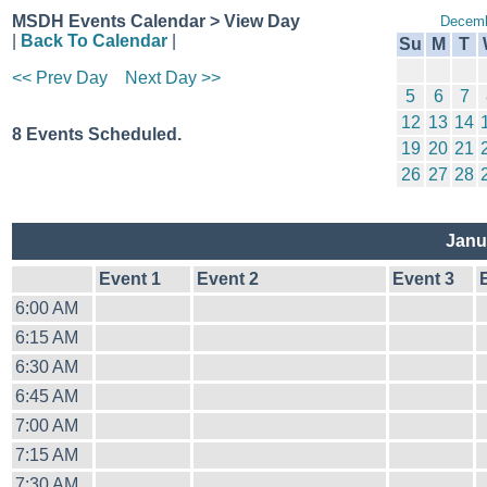
MSDH Events Calendar > View Day
Decemb
|
Back To Calendar
|
Su
M
T
<< Prev Day
Next Day >>
5
6
7
12
13
14
8 Events Scheduled.
19
20
21
26
27
28
Janu
Event 1
Event 2
Event 3
6:00 AM
6:15 AM
6:30 AM
6:45 AM
7:00 AM
7:15 AM
7:30 AM