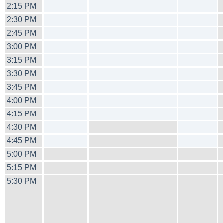
2:15 PM
2:30 PM
2:45 PM
3:00 PM
3:15 PM
3:30 PM
3:45 PM
4:00 PM
4:15 PM
4:30 PM
4:45 PM
5:00 PM
5:15 PM
5:30 PM