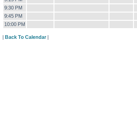
9:30 PM
9:45 PM
10:00 PM
|
Back To Calendar
|