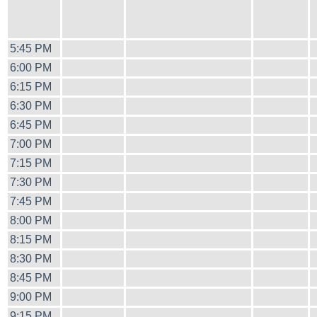
5:45 PM
6:00 PM
6:15 PM
6:30 PM
6:45 PM
7:00 PM
7:15 PM
7:30 PM
7:45 PM
8:00 PM
8:15 PM
8:30 PM
8:45 PM
9:00 PM
9:15 PM