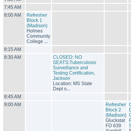
7:45 AM
8:00 AM
Refresher
Block 1
(Madison)
Holmes
Community
College ...
8:15 AM
8:30 AM
CLOSED: NO
SEATS:Tuberculosis
Surveillance and
Testing Certification,
Jackson
Location: MS State
Dept o...
8:45 AM
9:00 AM
Refresher
Block 2
(Madison)
Gluckstat
P
FD 639
Yandell...