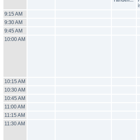
9:15 AM
9:30 AM
9:45 AM
10:00 AM
10:15 AM
10:30 AM
10:45 AM
11:00 AM
11:15 AM
11:30 AM