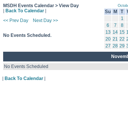
MSDH Events Calendar > View Day
Octob
|
Back To Calendar
|
Su
M
T
1
<< Prev Day
Next Day >>
6
7
8
13
14
15
No Events Scheduled.
20
21
22
27
28
29
Novemb
No Events Scheduled
|
Back To Calendar
|