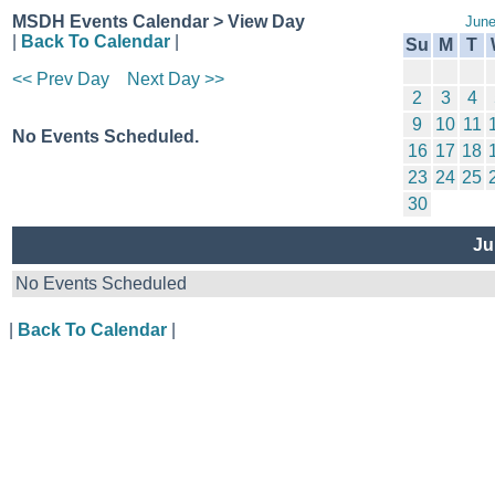
MSDH Events Calendar > View Day
June
|
Back To Calendar
|
Su
M
T
<< Prev Day
Next Day >>
2
3
4
9
10
11
No Events Scheduled.
16
17
18
23
24
25
30
Ju
No Events Scheduled
|
Back To Calendar
|