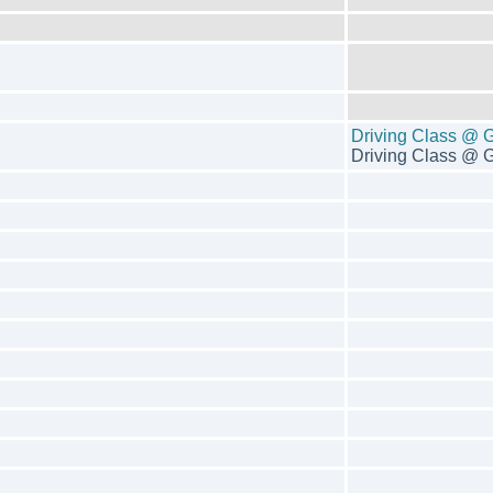
Driving Class @ 
Driving Class @ G