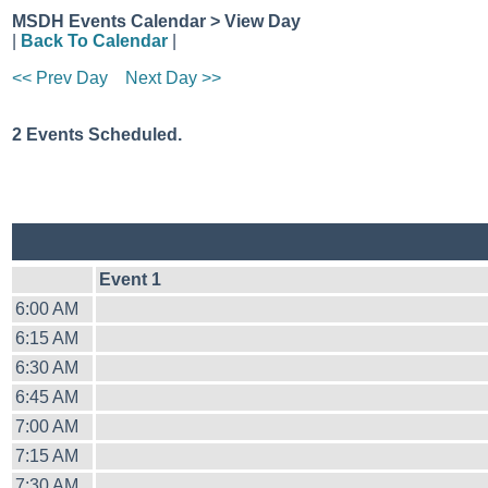
MSDH Events Calendar > View Day
|
Back To Calendar
|
<< Prev Day
Next Day >>
2 Events Scheduled.
Event 1
6:00 AM
6:15 AM
6:30 AM
6:45 AM
7:00 AM
7:15 AM
7:30 AM