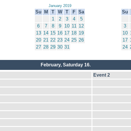
January 2019
Su
M
T
W
T
F
Sa
Su
1
2
3
4
5
6
7
8
9
10
11
12
3
13
14
15
16
17
18
19
10
20
21
22
23
24
25
26
17
27
28
29
30
31
24
February, Saturday 16.
Event 2