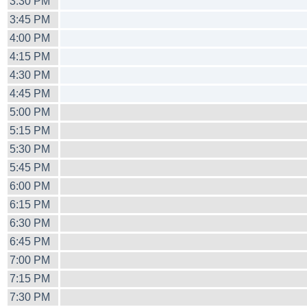
3:30 PM
3:45 PM
4:00 PM
4:15 PM
4:30 PM
4:45 PM
5:00 PM
5:15 PM
5:30 PM
5:45 PM
6:00 PM
6:15 PM
6:30 PM
6:45 PM
7:00 PM
7:15 PM
7:30 PM