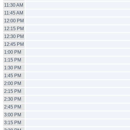
11:30 AM
11:45 AM
12:00 PM
12:15 PM
12:30 PM
12:45 PM
1:00 PM
1:15 PM
1:30 PM
1:45 PM
2:00 PM
2:15 PM
2:30 PM
2:45 PM
3:00 PM
3:15 PM