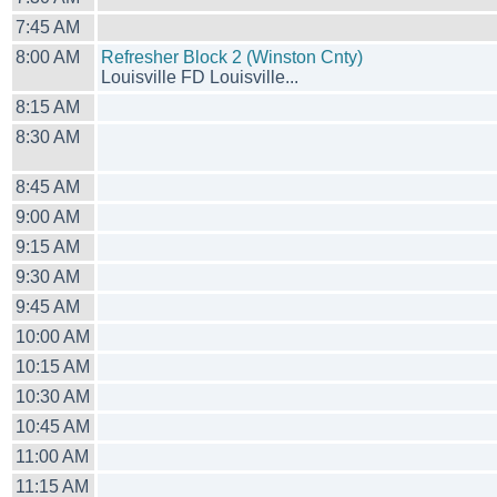
7:45 AM
8:00 AM
Refresher Block 2 (Winston Cnty)
Louisville FD Louisville...
8:15 AM
8:30 AM
8:45 AM
9:00 AM
9:15 AM
9:30 AM
9:45 AM
10:00 AM
10:15 AM
10:30 AM
10:45 AM
11:00 AM
11:15 AM