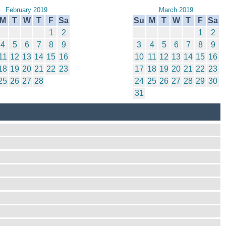
February 2019
March 2019
M
T
W
T
F
Sa
Su
M
T
W
T
F
Sa
1
2
1
2
4
5
6
7
8
9
3
4
5
6
7
8
9
11
12
13
14
15
16
10
11
12
13
14
15
16
18
19
20
21
22
23
17
18
19
20
21
22
23
25
26
27
28
24
25
26
27
28
29
30
31