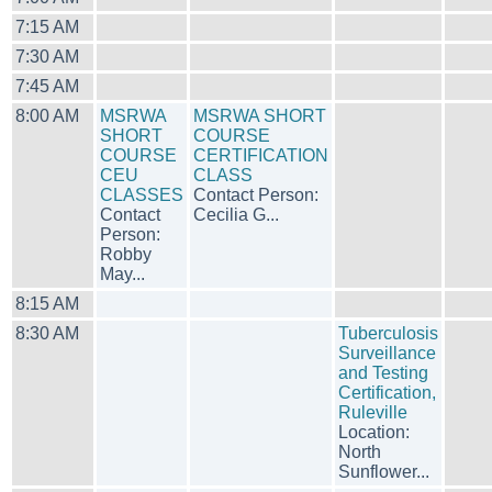
7:15 AM
7:30 AM
7:45 AM
8:00 AM
MSRWA
MSRWA SHORT
SHORT
COURSE
COURSE
CERTIFICATION
CEU
CLASS
CLASSES
Contact Person:
Contact
Cecilia G...
Person:
Robby
May...
8:15 AM
8:30 AM
Tuberculosis
Surveillance
and Testing
Certification,
Ruleville
Location:
North
Sunflower...