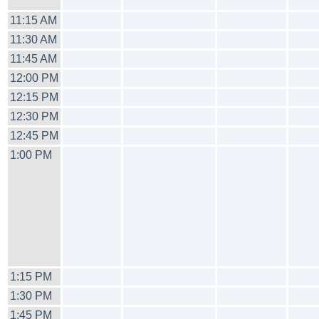
11:15 AM
11:30 AM
11:45 AM
12:00 PM
12:15 PM
12:30 PM
12:45 PM
1:00 PM
1:15 PM
1:30 PM
1:45 PM