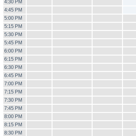
4:30 PM
4:45 PM
5:00 PM
5:15 PM
5:30 PM
5:45 PM
6:00 PM
6:15 PM
6:30 PM
6:45 PM
7:00 PM
7:15 PM
7:30 PM
7:45 PM
8:00 PM
8:15 PM
8:30 PM