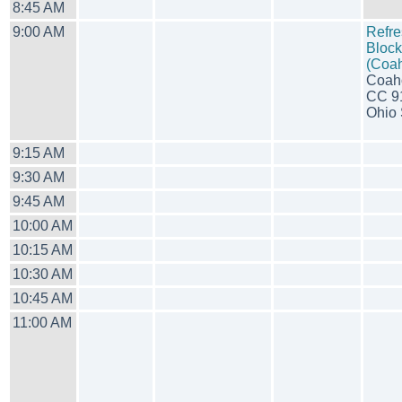
8:45 AM
9:00 AM
Refre
Block
(Coa
Coah
CC 9
Ohio S
9:15 AM
9:30 AM
9:45 AM
10:00 AM
10:15 AM
10:30 AM
10:45 AM
11:00 AM