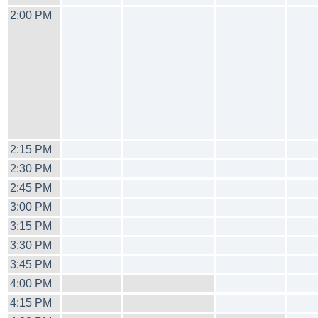
2:00 PM
2:15 PM
2:30 PM
2:45 PM
3:00 PM
3:15 PM
3:30 PM
3:45 PM
4:00 PM
4:15 PM