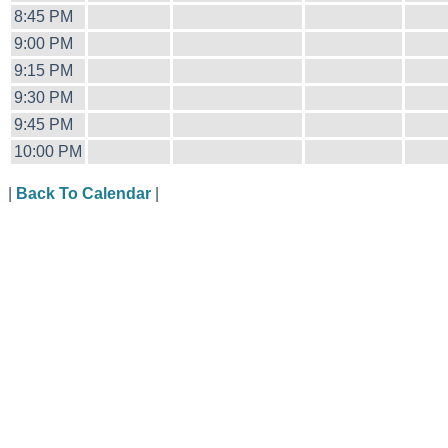
8:45 PM
9:00 PM
9:15 PM
9:30 PM
9:45 PM
10:00 PM
|
Back To Calendar
|