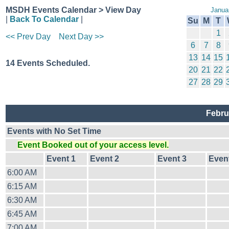
MSDH Events Calendar > View Day
Janua
|
Back To Calendar
|
Su
M
T
1
<< Prev Day
Next Day >>
6
7
8
13
14
15
14 Events Scheduled.
20
21
22
27
28
29
Febru
Events with No Set Time
Event Booked out of your access level.
Event 1
Event 2
Event 3
Even
6:00 AM
6:15 AM
6:30 AM
6:45 AM
7:00 AM