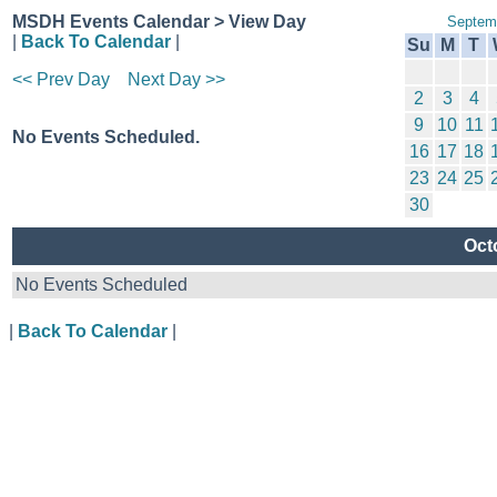
MSDH Events Calendar > View Day
Septem
|
Back To Calendar
|
Su
M
T
<< Prev Day
Next Day >>
2
3
4
9
10
11
No Events Scheduled.
16
17
18
23
24
25
30
Oct
No Events Scheduled
|
Back To Calendar
|