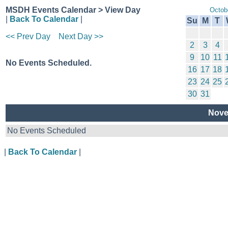
MSDH Events Calendar > View Day
Octob
|
Back To Calendar
|
Su
M
T
<< Prev Day
Next Day >>
2
3
4
9
10
11
No Events Scheduled.
16
17
18
23
24
25
30
31
Nove
No Events Scheduled
|
Back To Calendar
|