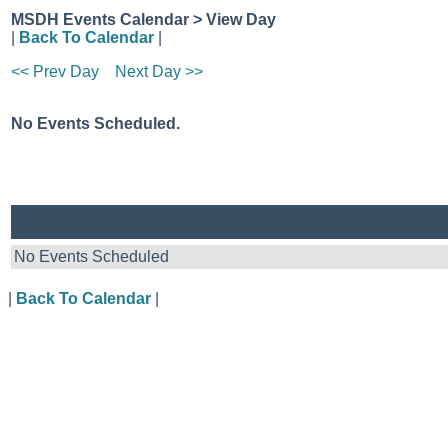
MSDH Events Calendar > View Day
|
Back To Calendar
|
<< Prev Day
Next Day >>
No Events Scheduled.
No Events Scheduled
|
Back To Calendar
|