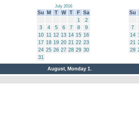
July 2016
Su
M
T
W
T
F
Sa
Su
1
2
3
4
5
6
7
8
9
7
10
11
12
13
14
15
16
14
17
18
19
20
21
22
23
21
24
25
26
27
28
29
30
28
31
August, Monday 1.