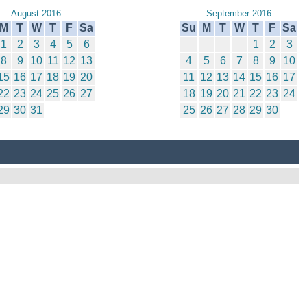
August 2016
September 2016
M
T
W
T
F
Sa
Su
M
T
W
T
F
Sa
1
2
3
4
5
6
1
2
3
8
9
10
11
12
13
4
5
6
7
8
9
10
15
16
17
18
19
20
11
12
13
14
15
16
17
22
23
24
25
26
27
18
19
20
21
22
23
24
29
30
31
25
26
27
28
29
30