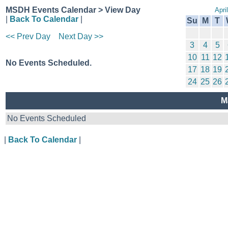
MSDH Events Calendar > View Day
Apri
|
Back To Calendar
|
Su
M
T
<< Prev Day
Next Day >>
3
4
5
10
11
12
No Events Scheduled.
17
18
19
24
25
26
M
No Events Scheduled
|
Back To Calendar
|