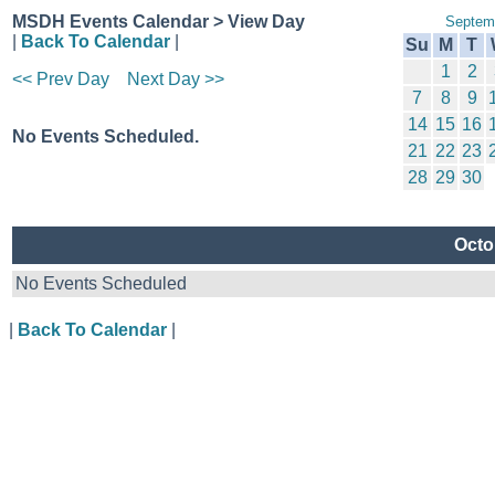
MSDH Events Calendar > View Day
Septem
|
Back To Calendar
|
Su
M
T
1
2
<< Prev Day
Next Day >>
7
8
9
14
15
16
No Events Scheduled.
21
22
23
28
29
30
Octo
No Events Scheduled
|
Back To Calendar
|