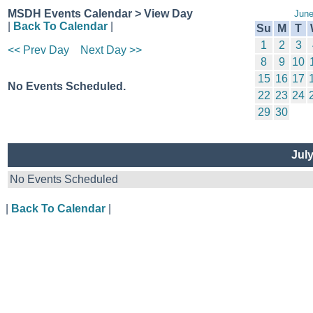
MSDH Events Calendar > View Day
June
|
Back To Calendar
|
Su
M
T
1
2
3
<< Prev Day
Next Day >>
8
9
10
15
16
17
No Events Scheduled.
22
23
24
29
30
Jul
No Events Scheduled
|
Back To Calendar
|