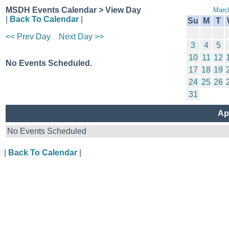
MSDH Events Calendar > View Day
Marc
|
Back To Calendar
|
Su
M
T
<< Prev Day
Next Day >>
3
4
5
10
11
12
No Events Scheduled.
17
18
19
24
25
26
31
Ap
No Events Scheduled
|
Back To Calendar
|