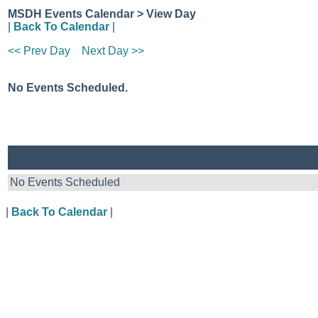
MSDH Events Calendar > View Day
|
Back To Calendar
|
<< Prev Day
Next Day >>
No Events Scheduled.
No Events Scheduled
|
Back To Calendar
|