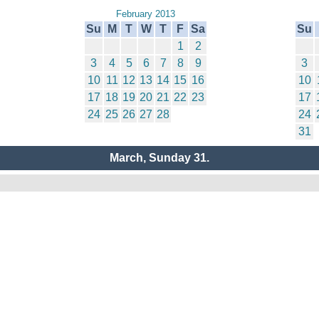
February 2013
Su
M
T
W
T
F
Sa
Su
1
2
3
4
5
6
7
8
9
3
10
11
12
13
14
15
16
10
17
18
19
20
21
22
23
17
24
25
26
27
28
24
31
March, Sunday 31.