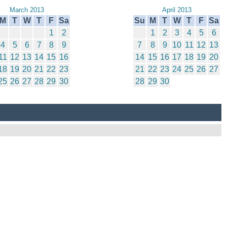
March 2013
April 2013
M
T
W
T
F
Sa
Su
M
T
W
T
F
Sa
1
2
1
2
3
4
5
6
4
5
6
7
8
9
7
8
9
10
11
12
13
11
12
13
14
15
16
14
15
16
17
18
19
20
18
19
20
21
22
23
21
22
23
24
25
26
27
25
26
27
28
29
30
28
29
30