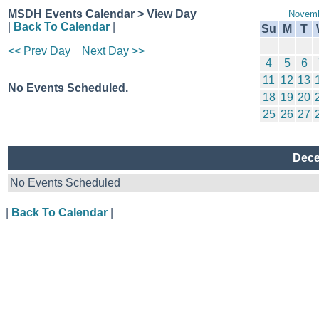
MSDH Events Calendar > View Day
Novemb
|
Back To Calendar
|
Su
M
T
<< Prev Day
Next Day >>
4
5
6
11
12
13
No Events Scheduled.
18
19
20
25
26
27
Dece
No Events Scheduled
|
Back To Calendar
|