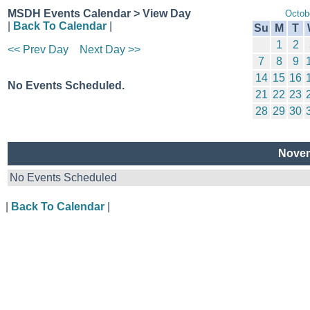
MSDH Events Calendar > View Day
Octob
|
Back To Calendar
|
Su
M
T
1
2
<< Prev Day
Next Day >>
7
8
9
14
15
16
No Events Scheduled.
21
22
23
28
29
30
Novem
No Events Scheduled
|
Back To Calendar
|