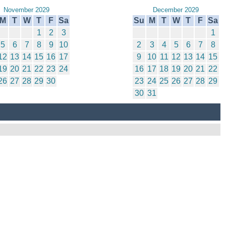
November 2029
December 2029
M
T
W
T
F
Sa
Su
M
T
W
T
F
Sa
1
2
3
1
5
6
7
8
9
10
2
3
4
5
6
7
8
12
13
14
15
16
17
9
10
11
12
13
14
15
19
20
21
22
23
24
16
17
18
19
20
21
22
26
27
28
29
30
23
24
25
26
27
28
29
30
31