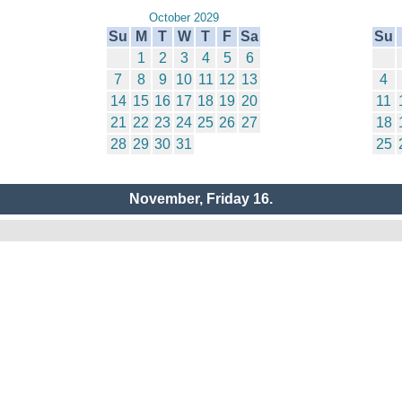
October 2029
Su
M
T
W
T
F
Sa
Su
1
2
3
4
5
6
7
8
9
10
11
12
13
4
14
15
16
17
18
19
20
11
21
22
23
24
25
26
27
18
28
29
30
31
25
November, Friday 16.