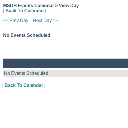
MSDH Events Calendar > View Day
|
Back To Calendar
|
<< Prev Day
Next Day >>
No Events Scheduled.
No Events Scheduled
|
Back To Calendar
|