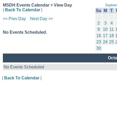
MSDH Events Calendar > View Day
Septem
|
Back To Calendar
|
Su
M
T
<< Prev Day
Next Day >>
2
3
4
9
10
11
No Events Scheduled.
16
17
18
23
24
25
30
Octo
No Events Scheduled
|
Back To Calendar
|