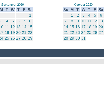
September 2029
October 2029
M
T
W
T
F
Sa
Su
M
T
W
T
F
Sa
1
1
2
3
4
5
6
3
4
5
6
7
8
7
8
9
10
11
12
13
10
11
12
13
14
15
14
15
16
17
18
19
20
17
18
19
20
21
22
21
22
23
24
25
26
27
24
25
26
27
28
29
28
29
30
31