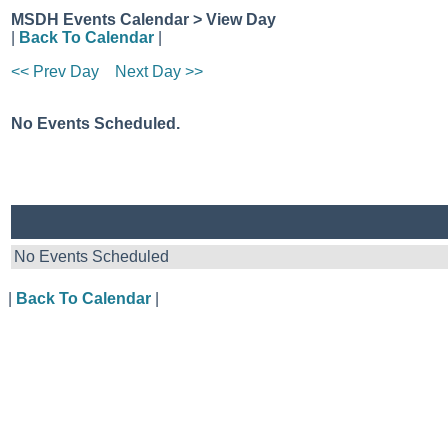
MSDH Events Calendar > View Day
|
Back To Calendar
|
<< Prev Day
Next Day >>
No Events Scheduled.
No Events Scheduled
|
Back To Calendar
|