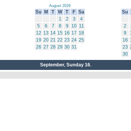
August 2029
Su
M
T
W
T
F
Sa
Su
1
2
3
4
5
6
7
8
9
10
11
2
12
13
14
15
16
17
18
9
19
20
21
22
23
24
25
16
26
27
28
29
30
31
23
30
September, Sunday 16.