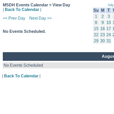
MSDH Events Calendar > View Day
July
|
Back To Calendar
|
Su
M
T
1
2
3
<< Prev Day
Next Day >>
8
9
10
15
16
17
No Events Scheduled.
22
23
24
29
30
31
Augus
No Events Scheduled
|
Back To Calendar
|