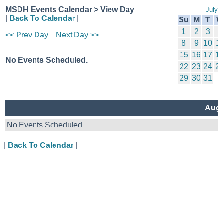
MSDH Events Calendar > View Day
July
|
Back To Calendar
|
Su
M
T
1
2
3
<< Prev Day
Next Day >>
8
9
10
15
16
17
No Events Scheduled.
22
23
24
29
30
31
Aug
No Events Scheduled
|
Back To Calendar
|