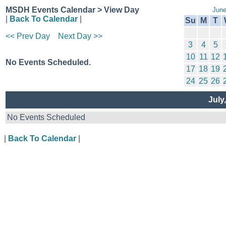
MSDH Events Calendar > View Day
June
|
Back To Calendar
|
Su
M
T
<< Prev Day
Next Day >>
3
4
5
10
11
12
No Events Scheduled.
17
18
19
24
25
26
July
No Events Scheduled
|
Back To Calendar
|