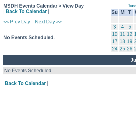
MSDH Events Calendar > View Day
June
|
Back To Calendar
|
Su
M
T
<< Prev Day
Next Day >>
3
4
5
10
11
12
No Events Scheduled.
17
18
19
24
25
26
Ju
No Events Scheduled
|
Back To Calendar
|