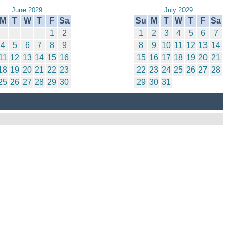
June 2029
July 2029
M
T
W
T
F
Sa
Su
M
T
W
T
F
Sa
1
2
1
2
3
4
5
6
7
4
5
6
7
8
9
8
9
10
11
12
13
14
11
12
13
14
15
16
15
16
17
18
19
20
21
18
19
20
21
22
23
22
23
24
25
26
27
28
25
26
27
28
29
30
29
30
31