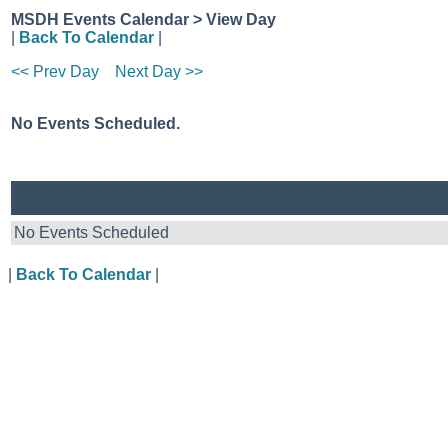
MSDH Events Calendar > View Day
|
Back To Calendar
|
<< Prev Day
Next Day >>
No Events Scheduled.
No Events Scheduled
|
Back To Calendar
|