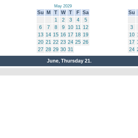
May 2029
Su
M
T
W
T
F
Sa
Su
1
2
3
4
5
6
7
8
9
10
11
12
3
13
14
15
16
17
18
19
10
20
21
22
23
24
25
26
17
27
28
29
30
31
24
June, Thursday 21.