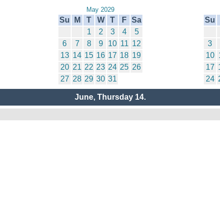
May 2029
Su
M
T
W
T
F
Sa
Su
1
2
3
4
5
6
7
8
9
10
11
12
3
13
14
15
16
17
18
19
10
20
21
22
23
24
25
26
17
27
28
29
30
31
24
June, Thursday 14.