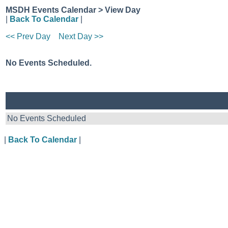
MSDH Events Calendar > View Day
|
Back To Calendar
|
<< Prev Day
Next Day >>
No Events Scheduled.
No Events Scheduled
|
Back To Calendar
|