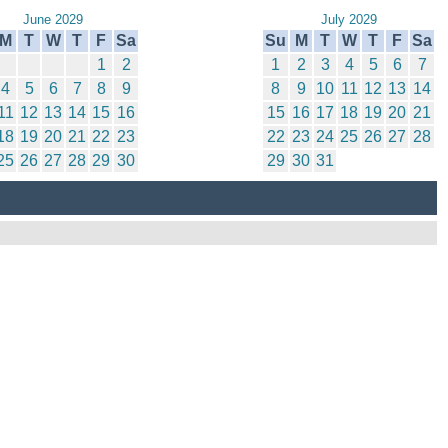
June 2029
July 2029
M
T
W
T
F
Sa
Su
M
T
W
T
F
Sa
1
2
1
2
3
4
5
6
7
4
5
6
7
8
9
8
9
10
11
12
13
14
11
12
13
14
15
16
15
16
17
18
19
20
21
18
19
20
21
22
23
22
23
24
25
26
27
28
25
26
27
28
29
30
29
30
31