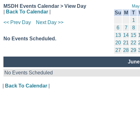
MSDH Events Calendar > View Day
May
|
Back To Calendar
|
Su
M
T
1
<< Prev Day
Next Day >>
6
7
8
13
14
15
No Events Scheduled.
20
21
22
27
28
29
June
No Events Scheduled
|
Back To Calendar
|