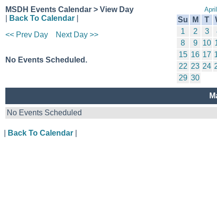
MSDH Events Calendar > View Day
Apri
|
Back To Calendar
|
Su
M
T
1
2
3
<< Prev Day
Next Day >>
8
9
10
15
16
17
No Events Scheduled.
22
23
24
29
30
M
No Events Scheduled
|
Back To Calendar
|