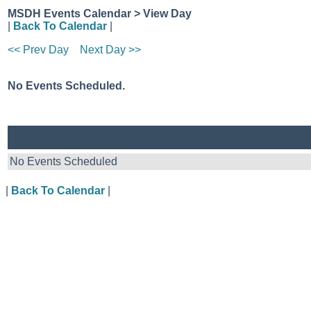
MSDH Events Calendar > View Day
|
Back To Calendar
|
<< Prev Day
Next Day >>
No Events Scheduled.
No Events Scheduled
|
Back To Calendar
|