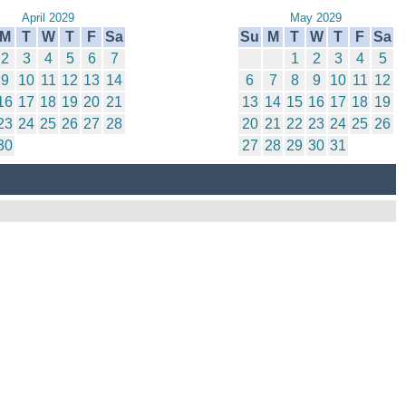
April 2029
May 2029
M
T
W
T
F
Sa
Su
M
T
W
T
F
Sa
2
3
4
5
6
7
1
2
3
4
5
9
10
11
12
13
14
6
7
8
9
10
11
12
16
17
18
19
20
21
13
14
15
16
17
18
19
23
24
25
26
27
28
20
21
22
23
24
25
26
30
27
28
29
30
31