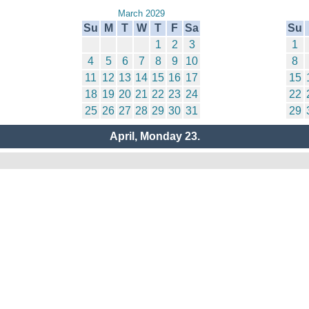
March 2029
Su
M
T
W
T
F
Sa
Su
1
2
3
1
4
5
6
7
8
9
10
8
11
12
13
14
15
16
17
15
18
19
20
21
22
23
24
22
25
26
27
28
29
30
31
29
April, Monday 23.