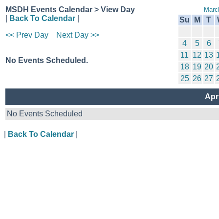
MSDH Events Calendar > View Day
Marc
|
Back To Calendar
|
Su
M
T
<< Prev Day
Next Day >>
4
5
6
11
12
13
No Events Scheduled.
18
19
20
25
26
27
Apr
No Events Scheduled
|
Back To Calendar
|