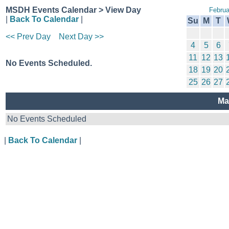
MSDH Events Calendar > View Day
Februa
|
Back To Calendar
|
Su
M
T
<< Prev Day
Next Day >>
4
5
6
11
12
13
No Events Scheduled.
18
19
20
25
26
27
Ma
No Events Scheduled
|
Back To Calendar
|