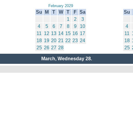
February 2029
Su
M
T
W
T
F
Sa
Su
1
2
3
4
5
6
7
8
9
10
4
11
12
13
14
15
16
17
11
18
19
20
21
22
23
24
18
25
26
27
28
25
March, Wednesday 28.