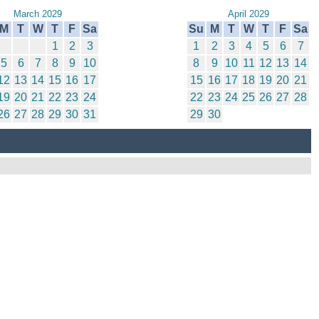
March 2029
April 2029
M
T
W
T
F
Sa
Su
M
T
W
T
F
Sa
1
2
3
1
2
3
4
5
6
7
5
6
7
8
9
10
8
9
10
11
12
13
14
12
13
14
15
16
17
15
16
17
18
19
20
21
19
20
21
22
23
24
22
23
24
25
26
27
28
26
27
28
29
30
31
29
30