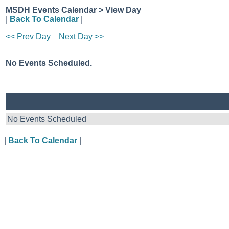
MSDH Events Calendar > View Day
|
Back To Calendar
|
<< Prev Day
Next Day >>
No Events Scheduled.
No Events Scheduled
|
Back To Calendar
|