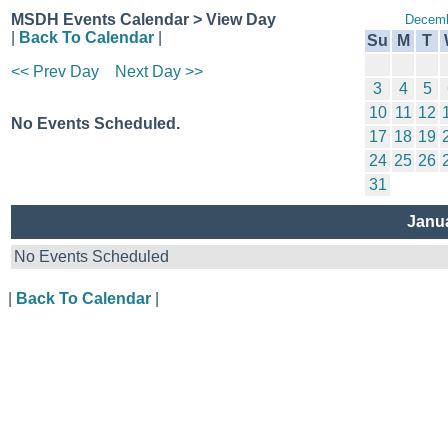
MSDH Events Calendar > View Day
Decemb
|
Back To Calendar
|
Su
M
T
<< Prev Day
Next Day >>
3
4
5
10
11
12
No Events Scheduled.
17
18
19
24
25
26
31
Janua
No Events Scheduled
|
Back To Calendar
|