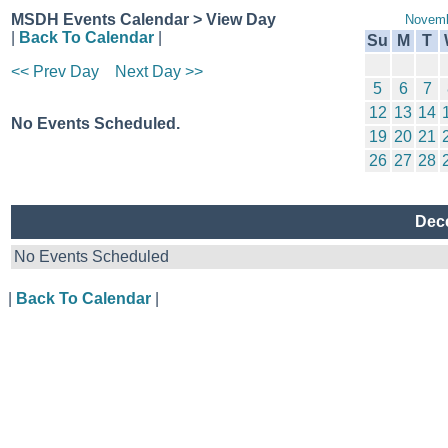
MSDH Events Calendar > View Day
Novemb
|
Back To Calendar
|
Su
M
T
<< Prev Day
Next Day >>
5
6
7
12
13
14
No Events Scheduled.
19
20
21
26
27
28
Dece
No Events Scheduled
|
Back To Calendar
|