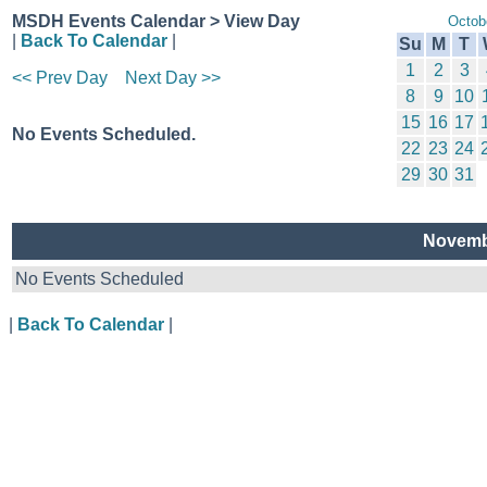
MSDH Events Calendar > View Day
Octob
|
Back To Calendar
|
Su
M
T
1
2
3
<< Prev Day
Next Day >>
8
9
10
15
16
17
No Events Scheduled.
22
23
24
29
30
31
Novemb
No Events Scheduled
|
Back To Calendar
|