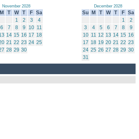
November 2028
December 2028
M
T
W
T
F
Sa
Su
M
T
W
T
F
Sa
1
2
3
4
1
2
6
7
8
9
10
11
3
4
5
6
7
8
9
13
14
15
16
17
18
10
11
12
13
14
15
16
20
21
22
23
24
25
17
18
19
20
21
22
23
27
28
29
30
24
25
26
27
28
29
30
31