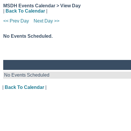
MSDH Events Calendar > View Day
|
Back To Calendar
|
<< Prev Day
Next Day >>
No Events Scheduled.
No Events Scheduled
|
Back To Calendar
|