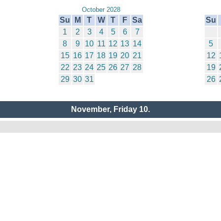
October 2028
Su
M
T
W
T
F
Sa
Su
1
2
3
4
5
6
7
8
9
10
11
12
13
14
5
15
16
17
18
19
20
21
12
22
23
24
25
26
27
28
19
29
30
31
26
November, Friday 10.