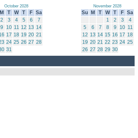
October 2028
November 2028
M
T
W
T
F
Sa
Su
M
T
W
T
F
Sa
2
3
4
5
6
7
1
2
3
4
9
10
11
12
13
14
5
6
7
8
9
10
11
16
17
18
19
20
21
12
13
14
15
16
17
18
23
24
25
26
27
28
19
20
21
22
23
24
25
30
31
26
27
28
29
30