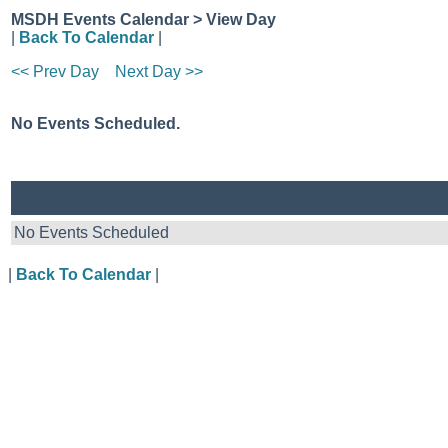
MSDH Events Calendar > View Day
|
Back To Calendar
|
<< Prev Day
Next Day >>
No Events Scheduled.
No Events Scheduled
|
Back To Calendar
|