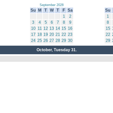
September 2028
Su
M
T
W
T
F
Sa
Su
1
2
1
3
4
5
6
7
8
9
8
10
11
12
13
14
15
16
15
17
18
19
20
21
22
23
22
24
25
26
27
28
29
30
29
October, Tuesday 31.