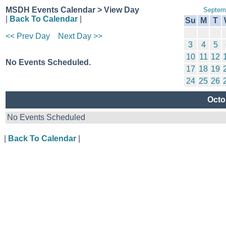
MSDH Events Calendar > View Day
Septem
|
Back To Calendar
|
Su
M
T
<< Prev Day
Next Day >>
3
4
5
10
11
12
No Events Scheduled.
17
18
19
24
25
26
Octo
No Events Scheduled
|
Back To Calendar
|