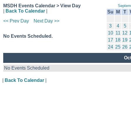
MSDH Events Calendar > View Day
Septem
|
Back To Calendar
|
Su
M
T
<< Prev Day
Next Day >>
3
4
5
10
11
12
No Events Scheduled.
17
18
19
24
25
26
Oct
No Events Scheduled
|
Back To Calendar
|