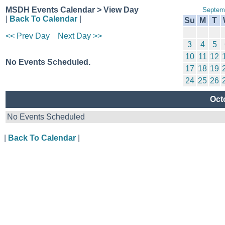
MSDH Events Calendar > View Day
Septem
|
Back To Calendar
|
Su
M
T
<< Prev Day
Next Day >>
3
4
5
10
11
12
No Events Scheduled.
17
18
19
24
25
26
Oct
No Events Scheduled
|
Back To Calendar
|